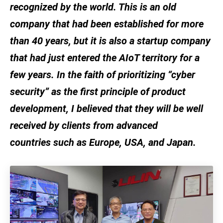
recognized by the world. This is an old
company that had been established for more
than 40 years, but it is also a startup company
that had just entered the AIoT territory for a
few years. In the faith of prioritizing “cyber
security” as the first principle of product
development, I believed that they will be well
received by clients from advanced
countries such as Europe, USA, and Japan.