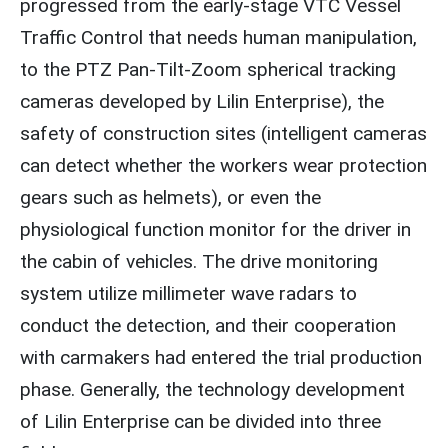
progressed from the early-stage VTC Vessel
Traffic Control that needs human manipulation,
to the PTZ Pan-Tilt-Zoom spherical tracking
cameras developed by Lilin Enterprise), the
safety of construction sites (intelligent cameras
can detect whether the workers wear protection
gears such as helmets), or even the
physiological function monitor for the driver in
the cabin of vehicles. The drive monitoring
system utilize millimeter wave radars to
conduct the detection, and their cooperation
with carmakers had entered the trial production
phase. Generally, the technology development
of Lilin Enterprise can be divided into three