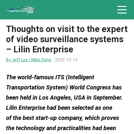
Thoughts on visit to the expert
of video surveillance systems
– Lilin Enterprise
By Jeff Lee / Mike Song
2022-12-14
The world-famous ITS (Intelligent
Transportation System) World Congress has
been held in Los Angeles, USA in September.
Lilin Enterprise had been selected as one
of the best start-up company, which proves
the technology and practicalities had been