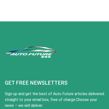
GET FREE NEWSLETTERS
Sign up and get the best of Auto Future articles delivered
straight to your email box, free of charge.Choose your
news – we will deliver.