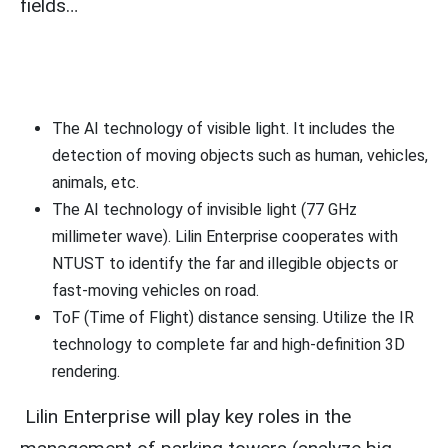
fields…
The AI technology of visible light. It includes the
detection of moving objects such as human, vehicles,
animals, etc.
The AI technology of invisible light (77 GHz
millimeter wave). Lilin Enterprise cooperates with
NTUST to identify the far and illegible objects or
fast-moving vehicles on road.
ToF (Time of Flight) distance sensing. Utilize the IR
technology to complete far and high-definition 3D
rendering.
Lilin Enterprise will play key roles in the