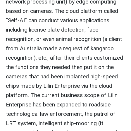
network processing unit) by edge computing
based on cameras. The cloud platform called
“Self-AI” can conduct various applications
including license plate detection, face
recognition, or even animal recognition (a client
from Australia made a request of kangaroo
recognition), etc., after their clients customized
the functions they needed then put it on the
cameras that had been implanted high-speed
chips made by Lilin Enterprise via the cloud
platform. The current business scope of Lilin
Enterprise has been expanded to roadside
technological law enforcement, the patrol of
LRT system, intelligent ship-mooring (it