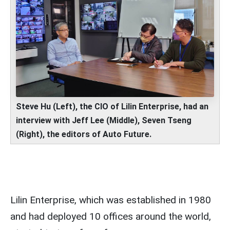
Steve Hu (Left), the CIO of
Lilin Enterprise, had an
interview with Jeff Lee (Middle), Seven Tseng
(Right), the editors of Auto Future.
Lilin Enterprise, which was established in 1980
and had deployed 10 offices around the world,