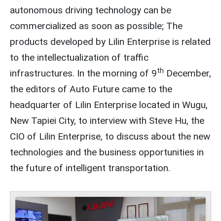
autonomous driving technology can be
commercialized as soon as possible; The
products developed by Lilin Enterprise is related
to the intellectualization of traffic
th
infrastructures. In the morning of 9
December,
the editors of Auto Future came to the
headquarter of Lilin Enterprise located in Wugu,
New Tapiei City, to interview with Steve Hu, the
CIO of Lilin Enterprise, to discuss about the new
technologies and the business opportunities in
the future of intelligent transportation.