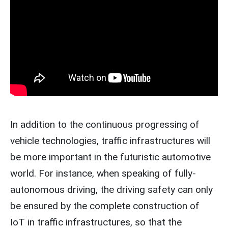
In addition to the continuous progressing of
vehicle technologies, traffic infrastructures will
be more important in the futuristic automotive
world. For instance, when speaking of fully-
autonomous driving, the driving safety can only
be ensured by the complete construction of
IoT in traffic infrastructures, so that the