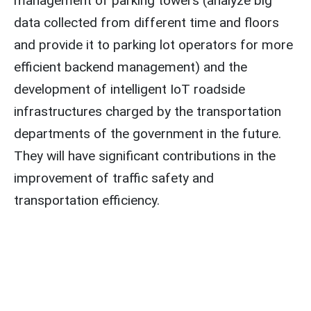
management of parking towers (analyze big
data collected from different time and floors
and provide it to parking lot operators for more
efficient backend management) and the
development of intelligent IoT roadside
infrastructures charged by the transportation
departments of the government in the future.
They will have significant contributions in the
improvement of traffic safety and
transportation efficiency.