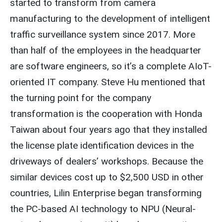
started to transform from camera
manufacturing to the development of intelligent
traffic surveillance system since 2017. More
than half of the employees in the headquarter
are software engineers, so it’s a complete AIoT-
oriented IT company. Steve Hu mentioned that
the turning point for the company
transformation is the cooperation with Honda
Taiwan about four years ago that they installed
the license plate identification devices in the
driveways of dealers’ workshops. Because the
similar devices cost up to $2,500 USD in other
countries, Lilin Enterprise began transforming
the PC-based AI technology to NPU (Neural-