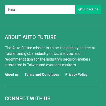
Subscribe
ABOUT AUTO FUTURE
The Auto Future mission is to be the primary source of
Taiwan and global industry news, analysis, and
recommendation for the industry’s decision-makers
interested in Taiwan and overseas markets.
About us
Terms and Conditions
Privacy Policy
CONNECT WITH US