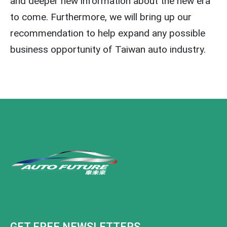
and deeper new information about the new era
to come. Furthermore, we will bring up our
recommendation to help expand any possible
business opportunity of Taiwan auto industry.
GET FREE NEWSLETTERS