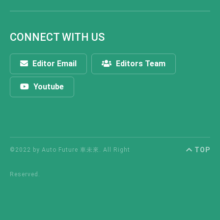
CONNECT WITH US
Editor Email
Editors Team
Youtube
TOP
©2022 by Auto Future 車未來. All Right
Reserved.