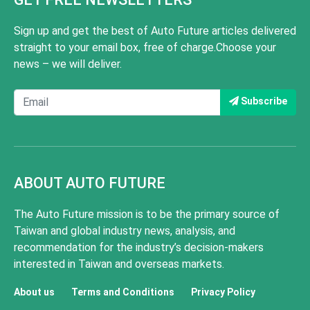
Sign up and get the best of Auto Future articles delivered
straight to your email box, free of charge.Choose your
news – we will deliver.
Subscribe
ABOUT AUTO FUTURE
The Auto Future mission is to be the primary source of
Taiwan and global industry news, analysis, and
recommendation for the industry’s decision-makers
interested in Taiwan and overseas markets.
About us
Terms and Conditions
Privacy Policy