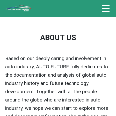
ABOUT US
Based on our deeply caring and involvement in
auto industry, AUTO FUTURE fully dedicates to
the documentation and analysis of global auto
industry history and future technology
development. Together with all the people
around the globe who are interested in auto
industry, we hope we can start to explore more